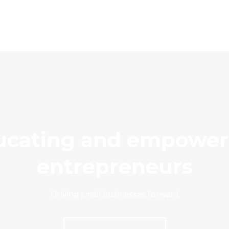
ucating and empower
entrepreneurs
Driving small businesses forward