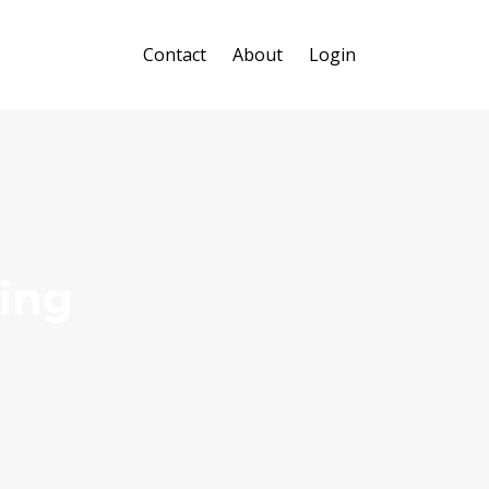
Contact
About
Login
ing