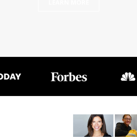
LEARN MORE