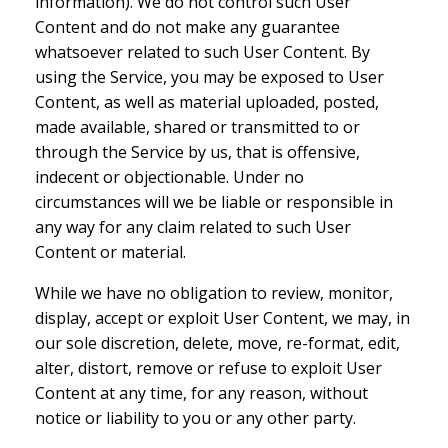
information). We do not control such User
Content and do not make any guarantee
whatsoever related to such User Content. By
using the Service, you may be exposed to User
Content, as well as material uploaded, posted,
made available, shared or transmitted to or
through the Service by us, that is offensive,
indecent or objectionable. Under no
circumstances will we be liable or responsible in
any way for any claim related to such User
Content or material.
While we have no obligation to review, monitor,
display, accept or exploit User Content, we may, in
our sole discretion, delete, move, re-format, edit,
alter, distort, remove or refuse to exploit User
Content at any time, for any reason, without
notice or liability to you or any other party.