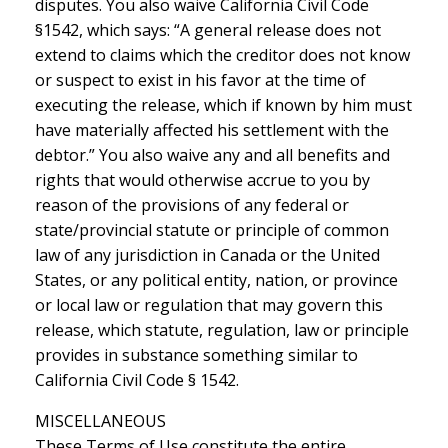
disputes. You also waive California Civil Code
§1542, which says: “A general release does not
extend to claims which the creditor does not know
or suspect to exist in his favor at the time of
executing the release, which if known by him must
have materially affected his settlement with the
debtor.” You also waive any and all benefits and
rights that would otherwise accrue to you by
reason of the provisions of any federal or
state/provincial statute or principle of common
law of any jurisdiction in Canada or the United
States, or any political entity, nation, or province
or local law or regulation that may govern this
release, which statute, regulation, law or principle
provides in substance something similar to
California Civil Code § 1542.
MISCELLANEOUS
These Terms of Use constitute the entire