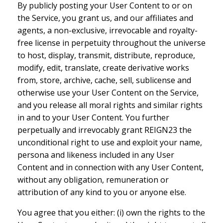
By publicly posting your User Content to or on
the Service, you grant us, and our affiliates and
agents, a non-exclusive, irrevocable and royalty-
free license in perpetuity throughout the universe
to host, display, transmit, distribute, reproduce,
modify, edit, translate, create derivative works
from, store, archive, cache, sell, sublicense and
otherwise use your User Content on the Service,
and you release all moral rights and similar rights
in and to your User Content. You further
perpetually and irrevocably grant REIGN23 the
unconditional right to use and exploit your name,
persona and likeness included in any User
Content and in connection with any User Content,
without any obligation, remuneration or
attribution of any kind to you or anyone else.
You agree that you either: (i) own the rights to the