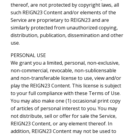
thereof, are not protected by copyright laws, all
such REIGN23 Content and/or elements of the
Service are proprietary to REIGN23 and are
similarly protected from unauthorized copying,
distribution, publication, dissemination and other
use.
PERSONAL USE
We grant you a limited, personal, non-exclusive,
non-commercial, revocable, non-sublicensable
and non-transferable license to use, view and/or
play the REIGN23 Content. This license is subject
to your full compliance with these Terms of Use.
You may also make one (1) occasional print copy
of articles of personal interest to you. You may
not distribute, sell or offer for sale the Service,
REIGN23 Content, or any element thereof. In
addition, REIGN23 Content may not be used to