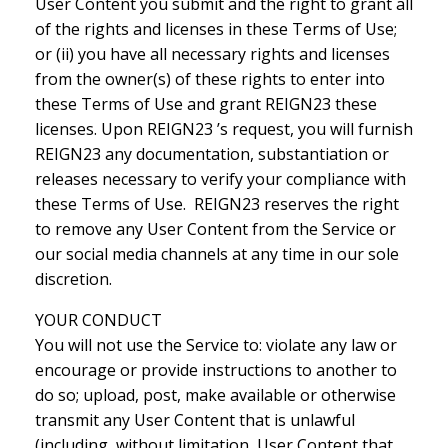
User Content you submit and the right to grant all
of the rights and licenses in these Terms of Use;
or (ii) you have all necessary rights and licenses
from the owner(s) of these rights to enter into
these Terms of Use and grant REIGN23 these
licenses. Upon REIGN23 ’s request, you will furnish
REIGN23 any documentation, substantiation or
releases necessary to verify your compliance with
these Terms of Use. REIGN23 reserves the right
to remove any User Content from the Service or
our social media channels at any time in our sole
discretion.
YOUR CONDUCT
You will not use the Service to: violate any law or
encourage or provide instructions to another to
do so; upload, post, make available or otherwise
transmit any User Content that is unlawful
(including, without limitation, User Content that