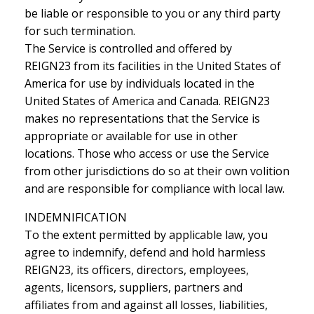
be liable or responsible to you or any third party
for such termination.
The Service is controlled and offered by
REIGN23 from its facilities in the United States of
America for use by individuals located in the
United States of America and Canada. REIGN23
makes no representations that the Service is
appropriate or available for use in other
locations. Those who access or use the Service
from other jurisdictions do so at their own volition
and are responsible for compliance with local law.
INDEMNIFICATION
To the extent permitted by applicable law, you
agree to indemnify, defend and hold harmless
REIGN23, its officers, directors, employees,
agents, licensors, suppliers, partners and
affiliates from and against all losses, liabilities,