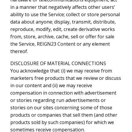
in a manner that negatively affects other users’
ability to use the Service; collect or store personal
data about anyone; display, transmit, distribute,
reproduce, modify, edit, create derivative works
from, store, archive, cache, sell or offer for sale
the Service, REIGN23 Content or any element
thereof.
DISCLOSURE OF MATERIAL CONNECTIONS
You acknowledge that: (i) we may receive from
marketers free products that we review or discuss
in our content and (ii) we may receive
compensation in connection with advertisement
or stories regarding run advertisements or
stories on our sites concerning some of those
products or companies that sell them (and other
products sold by such companies) for which we
sometimes receive compensation.