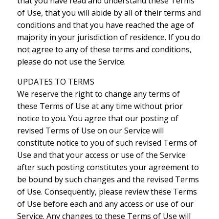
that you have read and understand these Terms
of Use, that you will abide by all of their terms and
conditions and that you have reached the age of
majority in your jurisdiction of residence. If you do
not agree to any of these terms and conditions,
please do not use the Service.
UPDATES TO TERMS
We reserve the right to change any terms of
these Terms of Use at any time without prior
notice to you. You agree that our posting of
revised Terms of Use on our Service will
constitute notice to you of such revised Terms of
Use and that your access or use of the Service
after such posting constitutes your agreement to
be bound by such changes and the revised Terms
of Use. Consequently, please review these Terms
of Use before each and any access or use of our
Service. Any changes to these Terms of Use will