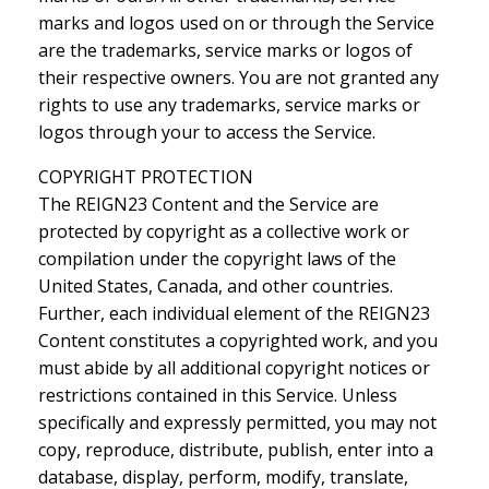
marks and logos used on or through the Service
are the trademarks, service marks or logos of
their respective owners. You are not granted any
rights to use any trademarks, service marks or
logos through your to access the Service.
COPYRIGHT PROTECTION
The REIGN23 Content and the Service are
protected by copyright as a collective work or
compilation under the copyright laws of the
United States, Canada, and other countries.
Further, each individual element of the REIGN23
Content constitutes a copyrighted work, and you
must abide by all additional copyright notices or
restrictions contained in this Service. Unless
specifically and expressly permitted, you may not
copy, reproduce, distribute, publish, enter into a
database, display, perform, modify, translate,