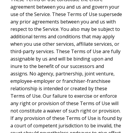
agreement between you and us and govern your
use of the Service. These Terms of Use supersede
any prior agreements between you and us with
respect to the Service. You also may be subject to
additional terms and conditions that may apply
when you use other services, affiliate services, or
third-party services. These Terms of Use are fully
assignable by us and will be binding upon and
inure to the benefit of our successors and
assigns. No agency, partnership, joint venture,
employee-employer or franchiser-franchisee
relationship is intended or created by these
Terms of Use. Our failure to exercise or enforce
any right or provision of these Terms of Use will
not constitute a waiver of such right or provision.
If any provision of these Terms of Use is found by
a court of competent jurisdiction to be invalid, the