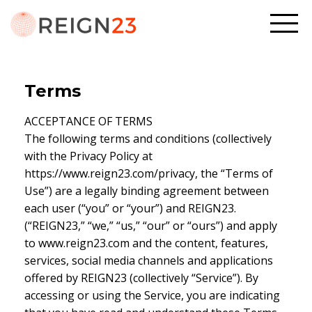
Terms
ACCEPTANCE OF TERMS
The following terms and conditions (collectively
with the Privacy Policy at
https://www.reign23.com/privacy, the “Terms of
Use”) are a legally binding agreement between
each user (“you” or “your”) and REIGN23.
(“REIGN23,” “we,” “us,” “our” or “ours”) and apply
to www.reign23.com and the content, features,
services, social media channels and applications
offered by REIGN23 (collectively “Service”). By
accessing or using the Service, you are indicating