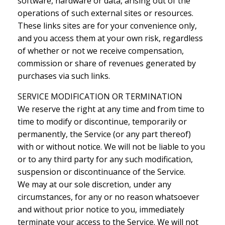
software, hardware or data, arising out of the
operations of such external sites or resources.
These links sites are for your convenience only,
and you access them at your own risk, regardless
of whether or not we receive compensation,
commission or share of revenues generated by
purchases via such links.
SERVICE MODIFICATION OR TERMINATION
We reserve the right at any time and from time to
time to modify or discontinue, temporarily or
permanently, the Service (or any part thereof)
with or without notice. We will not be liable to you
or to any third party for any such modification,
suspension or discontinuance of the Service.
We may at our sole discretion, under any
circumstances, for any or no reason whatsoever
and without prior notice to you, immediately
terminate your access to the Service. We will not