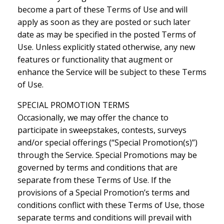
become a part of these Terms of Use and will
apply as soon as they are posted or such later
date as may be specified in the posted Terms of
Use. Unless explicitly stated otherwise, any new
features or functionality that augment or
enhance the Service will be subject to these Terms
of Use.
SPECIAL PROMOTION TERMS
Occasionally, we may offer the chance to
participate in sweepstakes, contests, surveys
and/or special offerings (“Special Promotion(s)”)
through the Service. Special Promotions may be
governed by terms and conditions that are
separate from these Terms of Use. If the
provisions of a Special Promotion’s terms and
conditions conflict with these Terms of Use, those
separate terms and conditions will prevail with