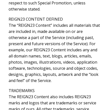
respect to such Special Promotion, unless
otherwise stated.
REIGN23 CONTENT DEFINED
The “REIGN23 Content” includes all materials that
are included in, made available on or are
otherwise a part of the Service (including past,
present and future versions of the Service). For
example, our REIGN23 Content includes any and
all domain names, text, blogs, articles, emails,
photos, images, illustrations, videos, application
software, technologies, source and object codes,
designs, graphics, layouts, artwork and the “look
and feel” of the Service.
TRADEMARKS
The REIGN23 Content also includes REIGN23
marks and logos that are trademarks or service
marks of ours. All other trademarks, service