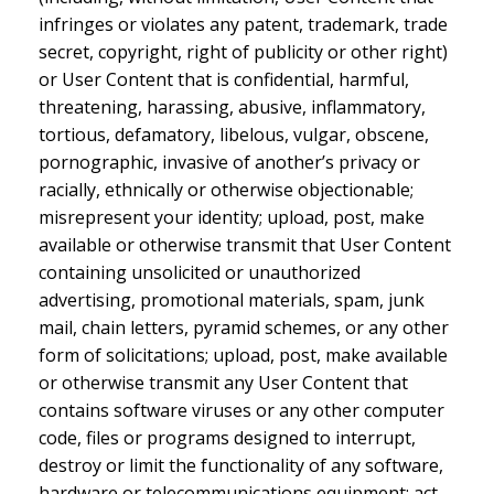
infringes or violates any patent, trademark, trade
secret, copyright, right of publicity or other right)
or User Content that is confidential, harmful,
threatening, harassing, abusive, inflammatory,
tortious, defamatory, libelous, vulgar, obscene,
pornographic, invasive of another’s privacy or
racially, ethnically or otherwise objectionable;
misrepresent your identity; upload, post, make
available or otherwise transmit that User Content
containing unsolicited or unauthorized
advertising, promotional materials, spam, junk
mail, chain letters, pyramid schemes, or any other
form of solicitations; upload, post, make available
or otherwise transmit any User Content that
contains software viruses or any other computer
code, files or programs designed to interrupt,
destroy or limit the functionality of any software,
hardware or telecommunications equipment; act