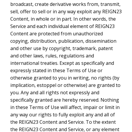
broadcast, create derivative works from, transmit,
sell, offer to sell or in any way exploit any REIGN23
Content, in whole or in part. In other words, the
Service and each individual element of REIGN23
Content are protected from unauthorized
copying, distribution, publication, dissemination
and other use by copyright, trademark, patent
and other laws, rules, regulations and
international treaties. Except as specifically and
expressly stated in these Terms of Use or
otherwise granted to you in writing, no rights (by
implication, estoppel or otherwise) are granted to
you. Any and all rights not expressly and
specifically granted are hereby reserved. Nothing
in these Terms of Use will affect, impair or limit in
any way our rights to fully exploit any and all of
the REIGN23 Content and Service. To the extent
the REIGN23 Content and Service, or any element