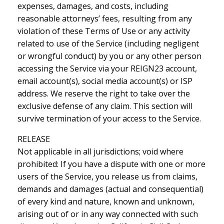
expenses, damages, and costs, including
reasonable attorneys’ fees, resulting from any
violation of these Terms of Use or any activity
related to use of the Service (including negligent
or wrongful conduct) by you or any other person
accessing the Service via your REIGN23 account,
email account(s), social media account(s) or ISP
address. We reserve the right to take over the
exclusive defense of any claim. This section will
survive termination of your access to the Service.
RELEASE
Not applicable in all jurisdictions; void where
prohibited: If you have a dispute with one or more
users of the Service, you release us from claims,
demands and damages (actual and consequential)
of every kind and nature, known and unknown,
arising out of or in any way connected with such