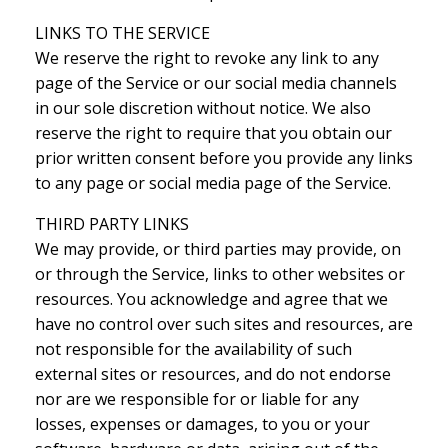
LINKS TO THE SERVICE
We reserve the right to revoke any link to any
page of the Service or our social media channels
in our sole discretion without notice. We also
reserve the right to require that you obtain our
prior written consent before you provide any links
to any page or social media page of the Service.
THIRD PARTY LINKS
We may provide, or third parties may provide, on
or through the Service, links to other websites or
resources. You acknowledge and agree that we
have no control over such sites and resources, are
not responsible for the availability of such
external sites or resources, and do not endorse
nor are we responsible for or liable for any
losses, expenses or damages, to you or your