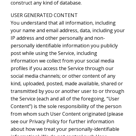
construct any kind of database.
USER GENERATED CONTENT
You understand that all information, including
your name and email address, data, including your
IP address and other personally and non-
personally identifiable information you publicly
post while using the Service, including
information we collect from your social media
profiles if you access the Service through our
social media channels; or other content of any
kind, uploaded, posted, made available, shared or
transmitted by you or another user to or through
the Service (each and all of the foregoing, “User
Content”) is the sole responsibility of the person
from whom such User Content originated (please
see our Privacy Policy for further information
about how we treat your personally-identifiable