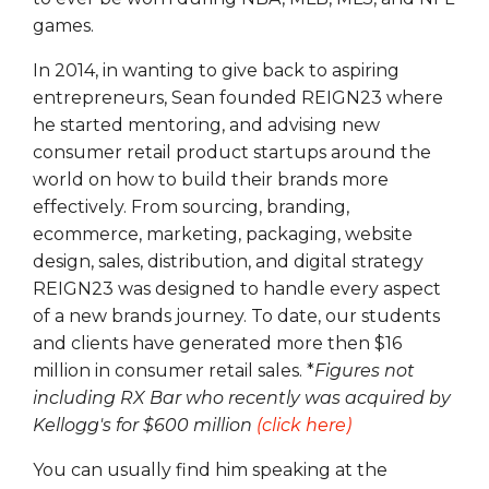
games.
In 2014, in wanting to give back to aspiring
entrepreneurs, Sean founded REIGN23 where
he started mentoring, and advising new
consumer retail product startups around the
world on how to build their brands more
effectively. From sourcing, branding,
ecommerce, marketing, packaging, website
design, sales, distribution, and digital strategy
REIGN23 was designed to handle every aspect
of a new brands journey. To date, our students
and clients have generated more then $16
million in consumer retail sales. *
Figures not
including RX Bar who recently was acquired by
Kellogg's for $600 million
(click here)
You can usually find him speaking at the