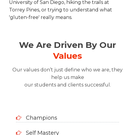
University of San Diego, hiking the trails at
Torrey Pines, or trying to understand what
'gluten-free' really means.
We Are Driven By Our
Values
Our values don’t just define who we are, they
help us make
our students and clients successful.
Champions
Self Mastery