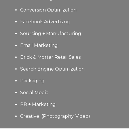
Conversion Optimization
Facebook Advertising
Sourcing + Manufacturing
Email Marketing
Brick & Mortar Retail Sales
Search Engine Optimization
Packaging
Social Media
PR + Marketing
Creative (Photography, Video)