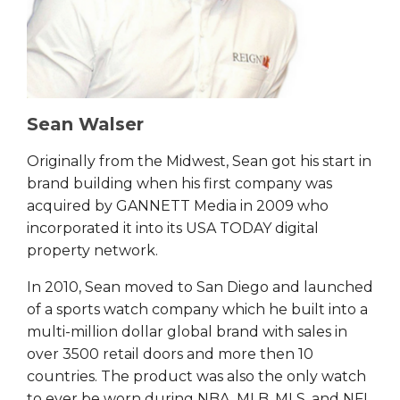
Sean Walser
Originally from the Midwest, Sean got his start in
brand building when his first company was
acquired by GANNETT Media in 2009 who
incorporated it into its USA TODAY digital
property network.
In 2010, Sean moved to San Diego and launched
of a sports watch company which he built into a
multi-million dollar global brand with sales in
over 3500 retail doors and more then 10
countries. The product was also the only watch
to ever be worn during NBA, MLB, MLS, and NFL