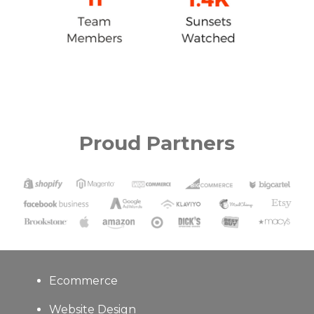
Proud Partners
Ecommerce
Website Design