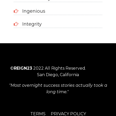
Ingenious
Integrity
©
REIGN23
2022 All Rights Reserved.
San Diego, California
"Most overnight success stories actually took a
long time."
TERMS
PRIVACY POLICY