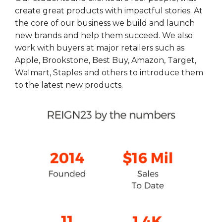
create great products with impactful stories. At
the core of our business we build and launch
new brands and help them succeed. We also
work with buyers at major retailers such as
Apple, Brookstone, Best Buy, Amazon, Target,
Walmart, Staples and others to introduce them
to the latest new products.