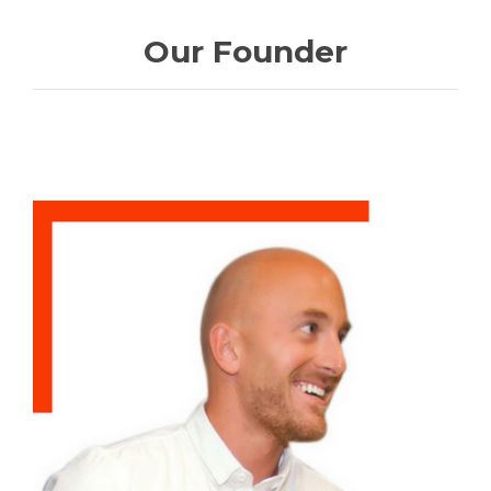
Our Founder