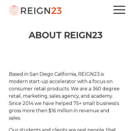
ABOUT REIGN23
Based in San Diego California, REIGN23 is
modern start-up accelerator with a focus on
consumer retail products. We are a 360 degree
retail, marketing, sales agency, and academy.
Since 2014 we have helped 75+ small business's
gross more then $16 million in revenue and
sales.
Our students and clients are real people, that