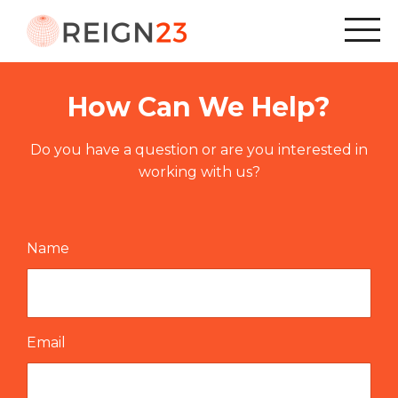
How Can We Help?
Do you have a question or are you interested in
working with us?
Name
Email