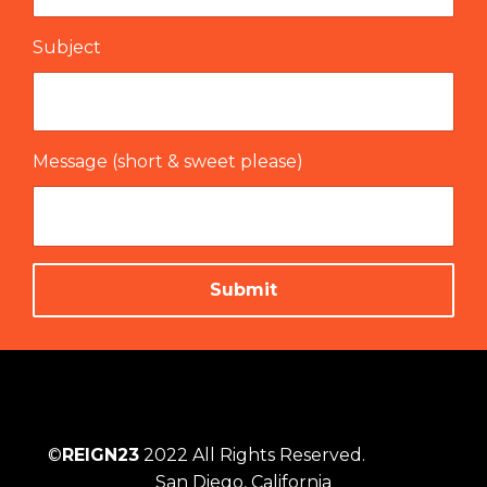
Subject
Message (short & sweet please)
Submit
©
REIGN23
2022 All Rights Reserved.
San Diego, California